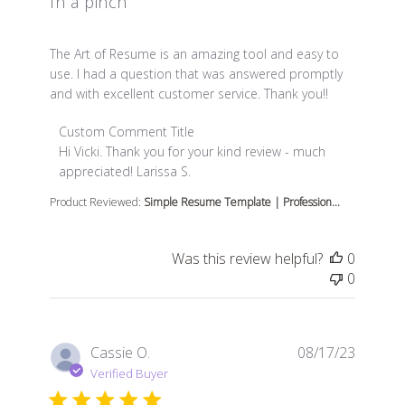
In a pinch
read more about review content The Art of Resume is 
The Art of Resume is an amazing tool and easy to
use. I had a question that was answered promptly
and with excellent customer service. Thank you!!
Comments by Store Owner on Review by Custom Comme
Custom Comment Title
Hi Vicki. Thank you for your kind review - much 
appreciated! Larissa S.
Product Reviewed:
Simple Resume Template | Profession...
Was this review helpful?
0
0
Cassie O.
08/17/23
Verified Buyer