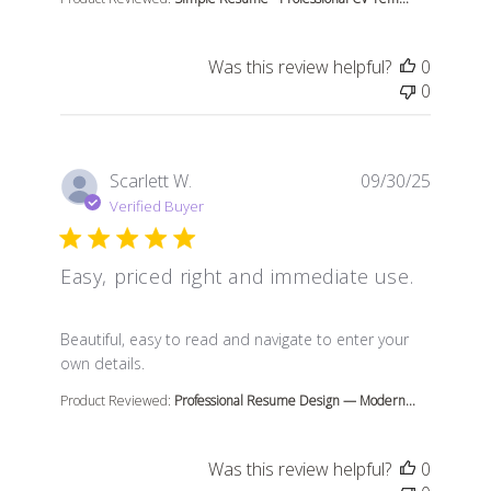
Was this review helpful?
0
0
Scarlett W.
09/30/25
Verified Buyer
Easy, priced right and immediate use.
read more about review content Beautiful, easy to read
Beautiful, easy to read and navigate to enter your
own details.
Product Reviewed:
Professional Resume Design — Modern...
Was this review helpful?
0