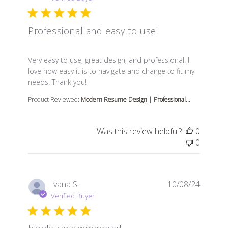
Professional and easy to use!
read more about review content Very easy to use, great
Very easy to use, great design, and professional. I
love how easy it is to navigate and change to fit my
needs. Thank you!
Product Reviewed:
Modern Resume Design | Professional...
Was this review helpful?
0
0
Ivana S.
10/08/24
Verified Buyer