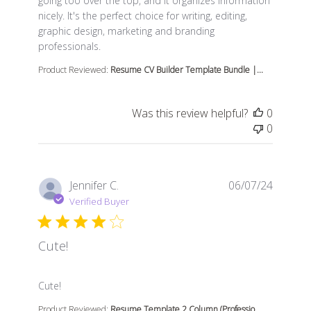
going too over the top, and it organizes information
nicely. It's the perfect choice for writing, editing,
graphic design, marketing and branding
professionals.
Product Reviewed:
Resume CV Builder Template Bundle |...
Was this review helpful?
0
0
Jennifer C.
06/07/24
Verified Buyer
Cute!
read more about review content
Cute!
Product Reviewed:
Resume Template 2 Column (Professio...