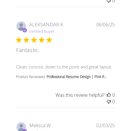
0
ALEKSANDAR K.
06/06/25
Verified Buyer
Fantastic.
read more about review content Clean, concise, down t
Clean, concise, down to the point and great layout.
Product Reviewed:
Professional Resume Design | Pink R...
Was this review helpful?
0
0
Melissa W.
02/03/25