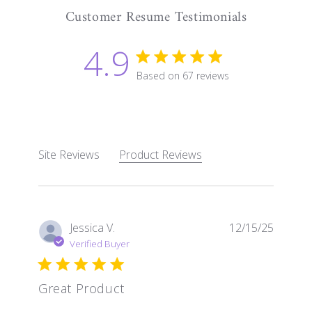
Customer Resume Testimonials
4.9
4.9 star rating
Based on 67 reviews
4.9 out of 5 stars Based 
Site Reviews
Product Reviews
Jessica V.
12/15/25
Verified Buyer
Great Product