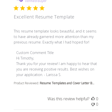
Verified Buyer
Excellent Resume Template
read more about review content This resume template l
This resume template looks beautiful, and it seems
to have already garnered more attention than my
previous resume. Exactly what I had hoped for!
Comments by Store Owner on Review by Custom Comme
Custom Comment Title
Hi Timothy,

Thank you for your review! I am happy to hear that 
you are receiving positive results. Best wishes on 
your application. - Larissa S.
Product Reviewed:
Resume Templates and Cover Letter B...
Was this review helpful?
0
0