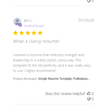
0
Jen L.
01/15/24
Verified Buyer
What a classy resume!
read more about review content I wanted a resume that
I wanted a resume that reflected strength and
leadership in a subtly stylish, classy way. This
template fit the bill perfectly, and it was really easy
to use. I highly recommend!
Product Reviewed:
Simple Resume Template, Professiona...
Was this review helpful?
0
0