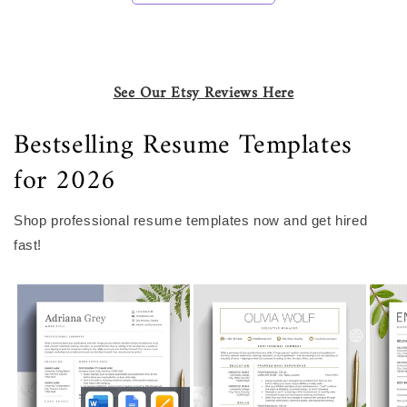
See Our Etsy Reviews Here
Bestselling Resume Templates
for 2026
Shop professional resume templates now and get hired
fast!