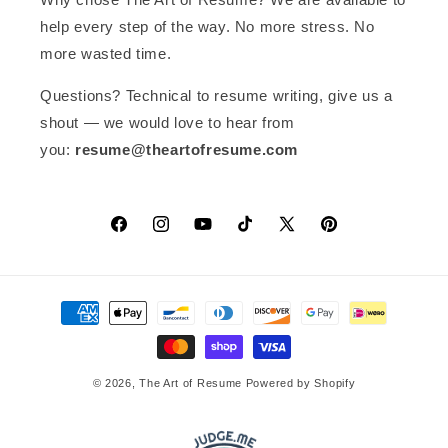
font is standard for Mac devices)
help every step of the way. No more stress. No
When I changed the Helvetica font
to Arial in blocks (to save time), the
more wasted time.
result in pdf was amazing! Highly
recommended.
Questions? Technical to resume writing, give us a
shout — we would love to hear from
you:
resume@theartofresume.com
Facebook
Instagram
YouTube
TikTok
X
Pinterest
(Twitter)
Payment
methods
© 2026,
The Art of Resume
Powered by Shopify