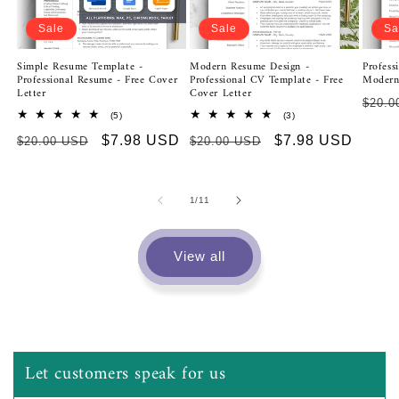
Sale
Sale
Sa
Modern Resume Design -
Simple Resume Template -
Profess
Professional CV Template - Free
Professional Resume - Free Cover
Modern
Cover Letter
Letter
Regu
$20.0
3
5
(3)
(5)
price
total
total
Regular
Sale
$7.98 USD
Regular
Sale
$7.98 USD
$20.00 USD
reviews
$20.00 USD
reviews
price
price
price
price
of
1
/
11
View all
Dawna De La Fuente
Let customers speak for us
Modern Resume Design | Professional CV Template | Free Cover Letter