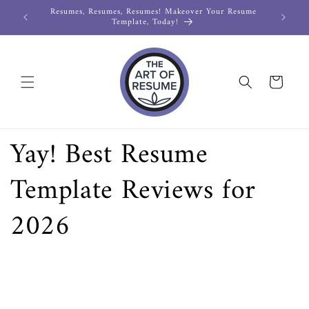
Resumes, Resumes, Resumes! Makeover Your Resume
LIMITED
Skip to
Template, Today!
content
Cart
Yay! Best Resume
Template Reviews for
2026