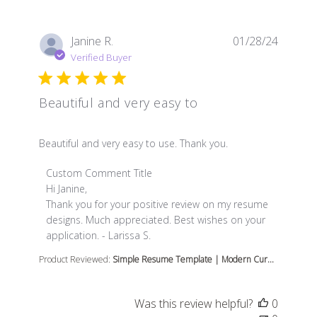
Janine R.
01/28/24
Verified Buyer
Beautiful and very easy to
read more about review content Beautiful and very easy
Beautiful and very easy to use. Thank you.
Comments by Store Owner on Review by Custom Comme
Custom Comment Title
Hi Janine,

Thank you for your positive review on my resume 
designs. Much appreciated. Best wishes on your 
application. - Larissa S.
Product Reviewed:
Simple Resume Template | Modern Cur...
Was this review helpful?
0