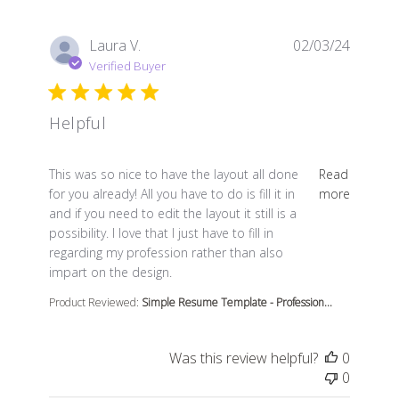
Laura V.
02/03/24
Verified Buyer
Helpful
read more about review content This was so nice to ha
This was so nice to have the layout all done
Read
for you already! All you have to do is fill it in
more
and if you need to edit the layout it still is a
possibility. I love that I just have to fill in
regarding my profession rather than also
impart on the design.
Product Reviewed:
Simple Resume Template - Profession...
Was this review helpful?
0
0