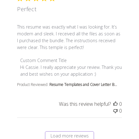
Perfect
read more about review content This resume was exact
This resume was exactly what I was looking for. It’s
modern and sleek. I received all the files as soon as
I purchased the bundle. The instructions received
were clear. This temple is perfect!
Comments by Store Owner on Review by Custom Comme
Custom Comment Title
Hi Cassie. I really appreciate your review. Thank you 
and best wishes on your application :)
Product Reviewed:
Resume Templates and Cover Letter B...
Was this review helpful?
0
0
Load more reviews