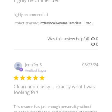
highly recommended
read more about review content
highly recommended
Product Reviewed:
Professional Resume Template | Exec...
Was this review helpful?
0
0
Jennifer S.
06/23/24
Verified Buyer
Clean and classy ... exactly what I was
looking for!
read more about review content This resume has just e
This resume has just enough personality without