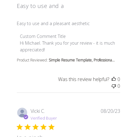
Easy to use and a
read more about review content
Easy to use and a pleasant aesthetic
Comments by Store Owner on Review by Custom Comme
Custom Comment Title
Hi Michael. Thank you for your review - it is much 
appreciated!
Product Reviewed:
Simple Resume Template, Professiona...
Was this review helpful?
0
0
Vicki C.
08/20/23
Verified Buyer