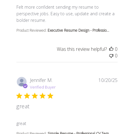
read more about review content Felt more confident s
Felt more confident sending my resume to
perspective jobs. Easy to use, update and create a
bolder resume.
Product Reviewed:
Executive Resume Design - Professio...
Was this review helpful?
0
0
Jennifer M.
10/20/25
Verified Buyer
great
read more about review content
great
Product Reviewed:
Simple Resume - Professional CV Tem...