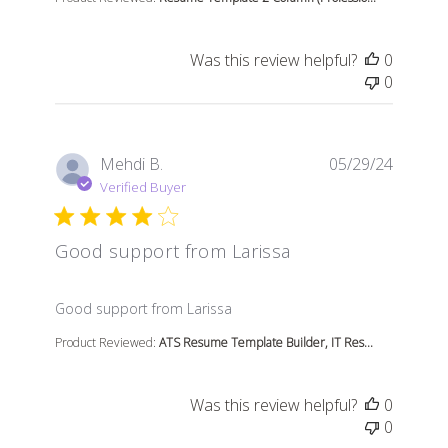
Was this review helpful?
0
0
Mehdi B.
05/29/24
Verified Buyer
Good support from Larissa
read more about review content
Good support from Larissa
Product Reviewed:
ATS Resume Template Builder, IT Res...
Was this review helpful?
0
0