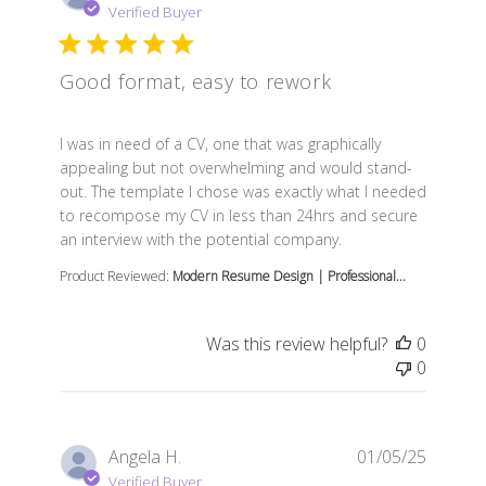
Verified Buyer
Good format, easy to rework
read more about review content I was in need of a CV, 
I was in need of a CV, one that was graphically
appealing but not overwhelming and would stand-
out. The template I chose was exactly what I needed
to recompose my CV in less than 24hrs and secure
an interview with the potential company.
Product Reviewed:
Modern Resume Design | Professional...
Was this review helpful?
0
0
Angela H.
01/05/25
Verified Buyer