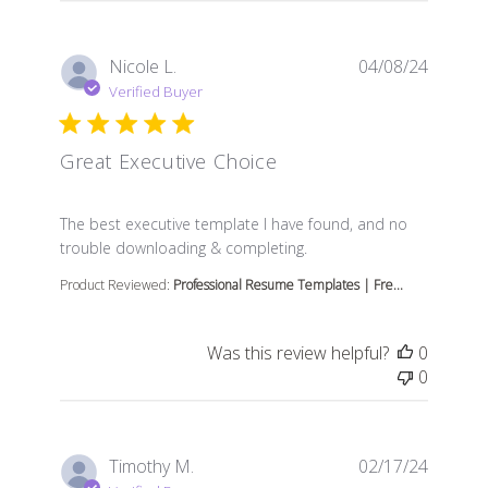
Nicole L.
04/08/24
Verified Buyer
Great Executive Choice
read more about review content The best executive tem
The best executive template I have found, and no
trouble downloading & completing.
Product Reviewed:
Professional Resume Templates | Fre...
Was this review helpful?
0
0
Timothy M.
02/17/24