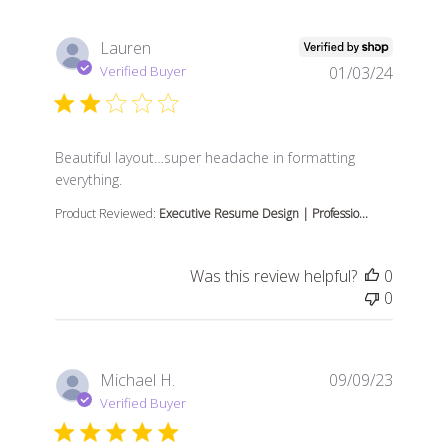
Lauren
Verified Buyer
01/03/24
read more about review content Beautiful layout…sup
Beautiful layout…super headache in formatting
everything.
Product Reviewed:
Executive Resume Design | Professio...
Was this review helpful?
0
0
Michael H.
09/09/23
Verified Buyer