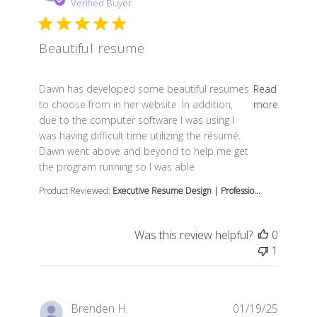
Verified Buyer
Beautiful resume
read more about review content Dawn has developed s
Dawn has developed some beautiful resumes
Read
to choose from in her website. In addition,
more
due to the computer software I was using I
was having difficult time utilizing the résumé.
Dawn went above and beyond to help me get
the program running so I was able
Product Reviewed:
Executive Resume Design | Professio...
Was this review helpful?
0
1
Brenden H.
01/19/25