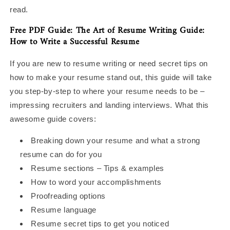
read.
Free PDF Guide: The Art of Resume Writing Guide:
How to Write a Successful Resume
If you are new to resume writing or need secret tips on
how to make your resume stand out, this guide will take
you step-by-step to where your resume needs to be –
impressing recruiters and landing interviews. What this
awesome guide covers:
Breaking down your resume and what a strong
resume can do for you
Resume sections – Tips & examples
How to word your accomplishments
Proofreading options
Resume language
Resume secret tips to get you noticed