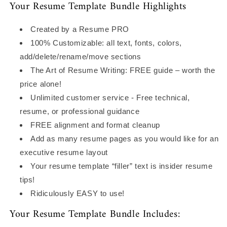
Your Resume Template Bundle Highlights
Created by a Resume PRO
100% Customizable: all text, fonts, colors,
add/delete/rename/move sections
The Art of Resume Writing: FREE guide – worth the
price alone!
Unlimited customer service - Free technical,
resume, or professional guidance
FREE alignment and format cleanup
Add as many resume pages as you would like for an
executive resume layout
Your resume template “filler” text is insider resume
tips!
Ridiculously EASY to use!
Your Resume Template Bundle Includes: