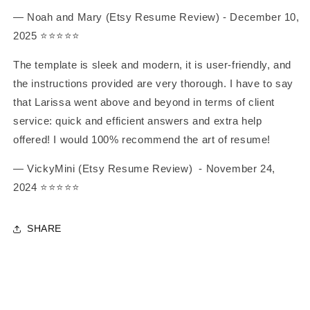
— Noah and Mary (Etsy Resume Review) - December 10,
2025 ⭐️⭐️⭐️⭐️⭐️
The template is sleek and modern, it is user-friendly, and
the instructions provided are very thorough. I have to say
that Larissa went above and beyond in terms of client
service: quick and efficient answers and extra help
offered! I would 100% recommend the art of resume!
— VickyMini (Etsy Resume Review)
- November 24,
2024
⭐️⭐️⭐️⭐️⭐️
SHARE