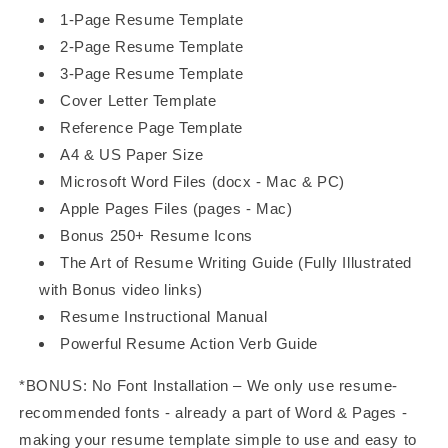
1-Page Resume Template
2-Page Resume Template
3-Page Resume Template
Cover Letter Template
Reference Page Template
A4 & US Paper Size
Microsoft Word Files (docx - Mac & PC)
Apple Pages Files (pages - Mac)
Bonus 250+ Resume Icons
The Art of Resume Writing Guide (Fully Illustrated
with Bonus video links)
Resume Instructional Manual
Powerful Resume Action Verb Guide
*BONUS: No Font Installation – We only use resume-
recommended fonts - already a part of Word & Pages -
making your resume template simple to use and easy to