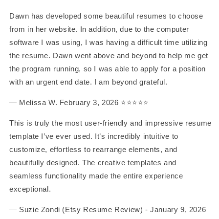
Dawn has developed some beautiful resumes to choose
from in her website. In addition, due to the computer
software I was using, I was having a difficult time utilizing
the resume. Dawn went above and beyond to help me get
the program running, so I was able to apply for a position
with an urgent end date. I am beyond grateful.
— Melissa W. February 3, 2026 ⭐️⭐️⭐️⭐️⭐️
This is truly the most user-friendly and impressive resume
template I’ve ever used. It’s incredibly intuitive to
customize, effortless to rearrange elements, and
beautifully designed. The creative templates and
seamless functionality made the entire experience
exceptional.
— Suzie Zondi (Etsy Resume Review) - January 9, 2026