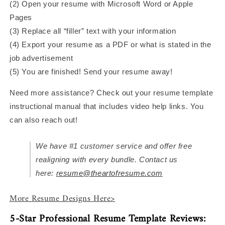
(2) Open your resume with Microsoft Word or Apple
Pages
(3) Replace all “filler” text with your information
(4) Export your resume as a PDF or what is stated in the
job advertisement
(5) You are finished! Send your resume away!
Need more assistance? Check out your resume template
instructional manual that includes video help links. You
can also reach out!
We have #1 customer service and offer free
realigning with every bundle. Contact us
here:
resume@theartofresume.com
More Resume Designs Here>
5-Star Professional Resume Template Reviews: