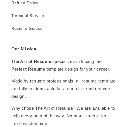
Refund Policy
Terms of Service
Resume Guides
Our Mission
The Art of Resume
specializes in finding the
Perfect Resume
template design for your career.
Made by resume professionals, all resume template
are fully customizable for a one-of-a-kind resume
design.
Why chose The Art of Resume? We are available to
help every step of the way. No more stress. No
more wasted time.