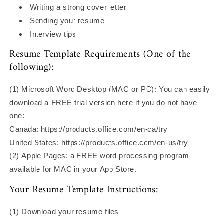
Writing a strong cover letter
Sending your resume
Interview tips
Resume Template Requirements (One of the
following):
(1) Microsoft Word Desktop (MAC or PC): You can easily
download a FREE trial version here if you do not have
one:
Canada: https://products.office.com/en-ca/try
United States: https://products.office.com/en-us/try
(2) Apple Pages: a FREE word processing program
available for MAC in your App Store.
Your Resume Template Instructions:
(1) Download your resume files