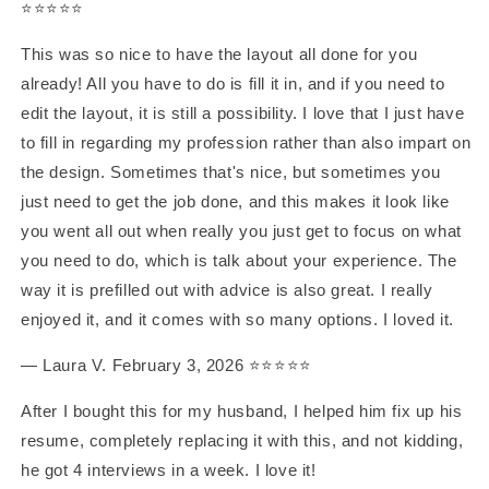
⭐️⭐️⭐️⭐️⭐️
This was so nice to have the layout all done for you
already! All you have to do is fill it in, and if you need to
edit the layout, it is still a possibility. I love that I just have
to fill in regarding my profession rather than also impart on
the design. Sometimes that's nice, but sometimes you
just need to get the job done, and this makes it look like
you went all out when really you just get to focus on what
you need to do, which is talk about your experience. The
way it is prefilled out with advice is also great. I really
enjoyed it, and it comes with so many options. I loved it.
— Laura V. February 3, 2026 ⭐️⭐️⭐️⭐️⭐️
After I bought this for my husband, I helped him fix up his
resume, completely replacing it with this, and not kidding,
he got 4 interviews in a week. I love it!