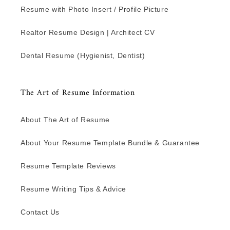
Resume with Photo Insert / Profile Picture
Realtor Resume Design | Architect CV
Dental Resume (Hygienist, Dentist)
The Art of Resume Information
About The Art of Resume
About Your Resume Template Bundle & Guarantee
Resume Template Reviews
Resume Writing Tips & Advice
Contact Us