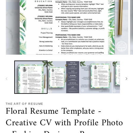
Open
O
media
m
1
2
in
in
modal
m
THE ART OF RESUME
Floral Resume Template -
Creative CV with Profile Photo