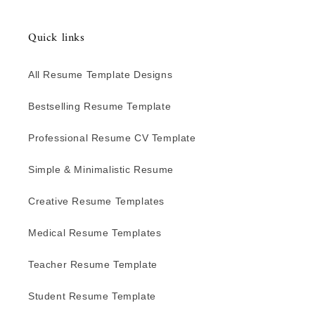
Quick links
All Resume Template Designs
Bestselling Resume Template
Professional Resume CV Template
Simple & Minimalistic Resume
Creative Resume Templates
Medical Resume Templates
Teacher Resume Template
Student Resume Template