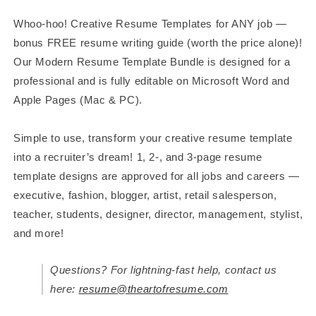
Resume
Resume
Whoo-hoo! Creative Resume Templates for ANY job —
bonus FREE resume writing guide (worth the price alone)!
Our Modern Resume Template Bundle is designed for a
professional and is fully editable on Microsoft Word and
Apple Pages (Mac & PC).
Simple to use, transform your creative resume template
into a recruiter’s dream! 1, 2-, and 3-page resume
template designs are approved for all jobs and careers —
executive, fashion, blogger, artist, retail salesperson,
teacher, students, designer, director, management, stylist,
and more!
Questions? For lightning-fast help, contact us
here:
resume@theartofresume.com