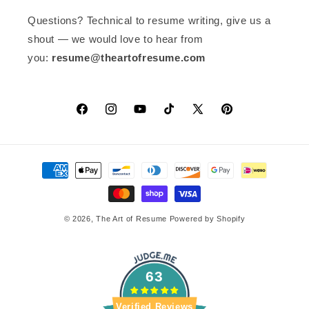
Questions? Technical to resume writing, give us a
shout — we would love to hear from
you:
resume@theartofresume.com
Facebook
Instagram
YouTube
TikTok
X
Pinterest
(Twitter)
Payment
methods
© 2026,
The Art of Resume
Powered by Shopify
63
Verified Reviews