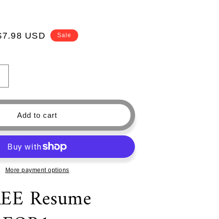
Sale
$7.98 USD
Sale
price
Increase
quantity
or
Modern
Add to cart
CV
Templates
—
Professional
Resume
More payment options
Template
—
REE Resume
Free
Cover
Letter