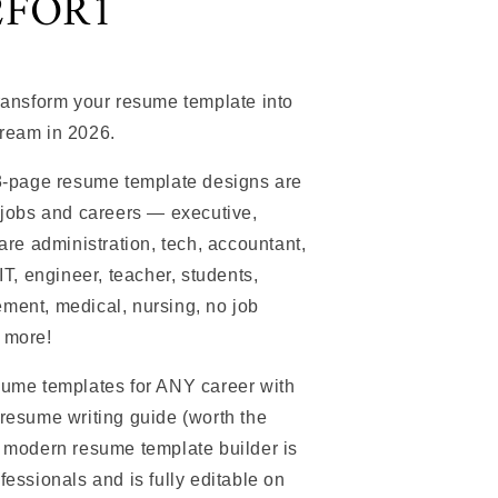
2FOR1
transform your resume template into
ream in 2026.
 3-page resume template designs are
 jobs and careers — executive,
care administration, tech, accountant,
IT, engineer, teacher, students,
ment, medical, nursing, no job
 more!
sume templates for ANY career with
resume writing guide (worth the
r modern resume template builder is
fessionals and is fully editable on