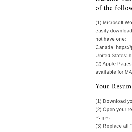
of the follo
(1) Microsoft W
easily download 
not have one:
Canada: https://
United States: h
(2) Apple Page
available for M
Your Resume
(1) Download yo
(2) Open your r
Pages
(3) Replace all “