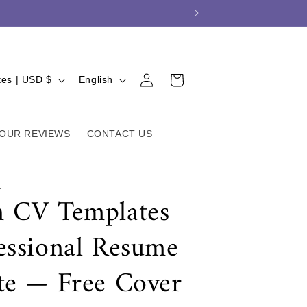
L
Log
Cart
United States | USD $
English
in
a
n
g
OUR REVIEWS
CONTACT US
u
a
E
 CV Templates
g
e
essional Resume
te — Free Cover