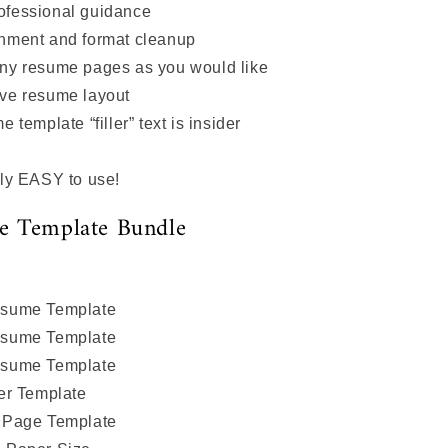
ofessional guidance
nment and format cleanup
ny resume pages as you would like
ive resume layout
 template “filler” text is insider
ly EASY to use!
e Template Bundle
sume Template
sume Template
sume Template
er Template
 Page Template