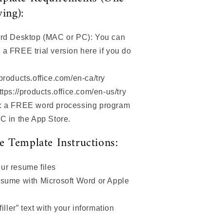
wing):
ord Desktop (MAC or PC): You can
a FREE trial version here if you do
products.office.com/en-ca/try
ttps://products.office.com/en-us/try
s: a FREE word processing program
AC in the App Store.
 Template Instructions:
ur resume files
esume with Microsoft Word or Apple
filler” text with your information