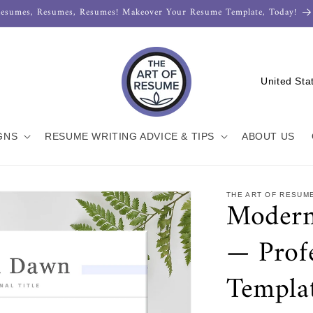
esumes, Resumes, Resumes! Makeover Your Resume Template, Today!
C
o
u
n
GNS
RESUME WRITING ADVICE & TIPS
ABOUT US
t
r
THE ART OF RESUM
Modern
y
/
— Prof
r
e
Templa
g