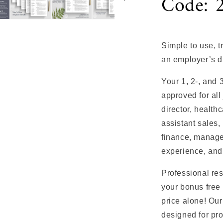
Code: 
Simple to use, 
an employer’s d
Your 1, 2-, and
approved for all
director, health
assistant sales, 
finance, manage
experience, and
Professional re
your bonus free 
price alone! Ou
designed for pro