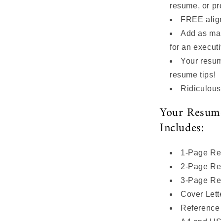
resume, or pr
FREE alig
Add as ma
for an execut
Your resume
resume tips!
Ridiculous
Your Resum
Includes:
1-Page Re
2-Page Re
3-Page Re
Cover Lett
Reference