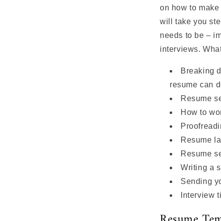
on how to make 
will take you st
needs to be – im
interviews. Wha
Breaking 
resume can d
Resume se
How to wo
Proofreadi
Resume l
Resume sec
Writing a s
Sending y
Interview t
Resume Tem