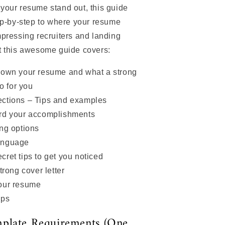
your resume stand out, this guide
ep-by-step to where your resume
pressing recruiters and landing
t this awesome guide covers:
down your resume and what a strong
o for you
ctions – Tips and examples
rd your accomplishments
ng options
anguage
ret tips to get you noticed
trong cover letter
our resume
ips
plate Requirements (One