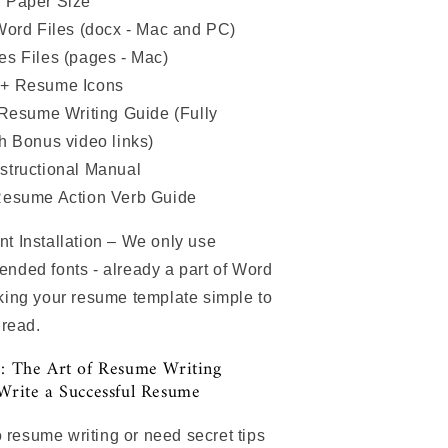
 Paper Size
Word Files (docx - Mac and PC)
s Files (pages - Mac)
+ Resume Icons
 Resume Writing Guide (Fully
th Bonus video links)
structional Manual
Resume Action Verb Guide
 Installation – We only use
ded fonts - already a part of Word
ing your resume template simple to
 read.
: The Art of Resume Writing
Write a Successful Resume
o resume writing or need secret tips