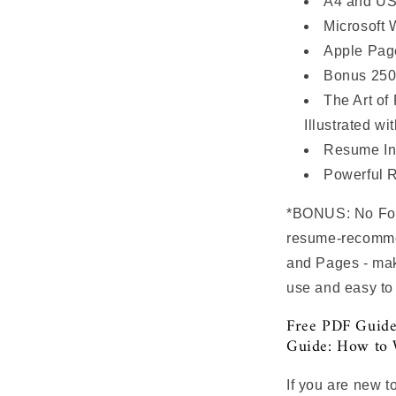
A4 and US
Microsoft 
Apple Page
Bonus 250
The Art of
Illustrated wi
Resume In
Powerful 
*BONUS: No Font
resume-recommen
and Pages - mak
use and easy to
Free PDF Guide
Guide: How to 
If you are new t