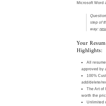
Microsoft Word
Question
step of t
way:
res
Your Resum
Highlights:
All resume
approved by
100% Custom
add/delete/r
The Art of
worth the pri
Unlimited 