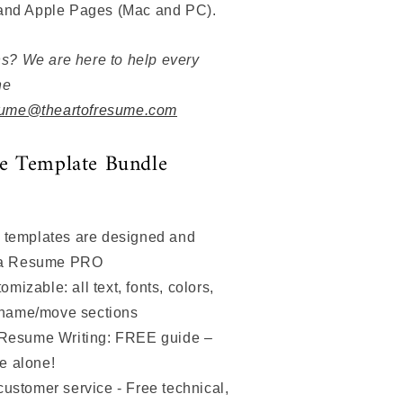
 and Apple Pages (Mac and PC).
s? We are here to help every
he
ume@theartofresume.com
e Template Bundle
 templates are designed and
 a Resume PRO
izable: all text, fonts, colors,
ename/move sections
 Resume Writing: FREE guide –
ce alone!
customer service - Free technical,