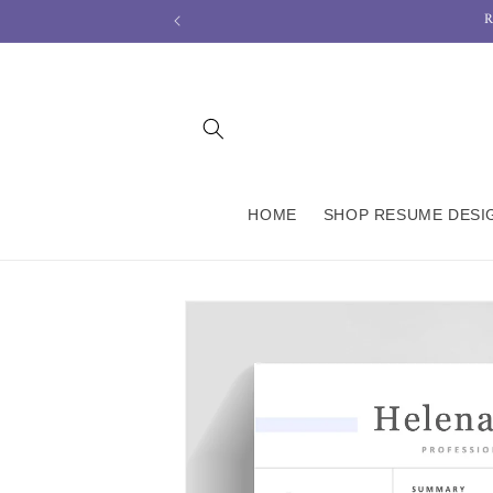
R
Skip to
content
HOME
SHOP RESUME DESI
Skip to
product
information