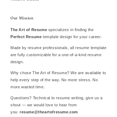
Our Mission
The Art of Resume
specializes in finding the
Perfect Resume
template design for your career.
Made by resume professionals, all resume template
are fully customizable for a one-of-a-kind resume
design.
Why chose The Art of Resume? We are available to
help every step of the way. No more stress. No
more wasted time.
Questions? Technical to resume writing, give us a
shout — we would love to hear from
you:
resume@theartofresume.com