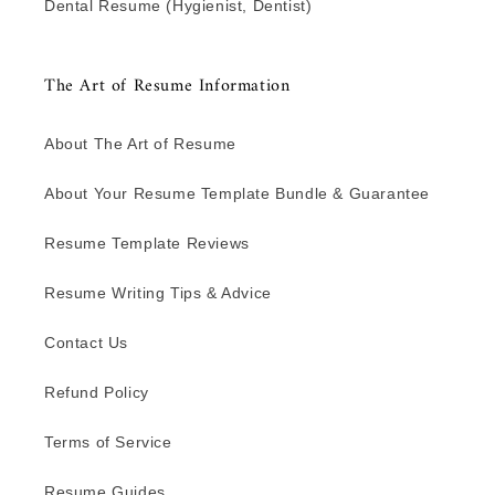
Dental Resume (Hygienist, Dentist)
The Art of Resume Information
About The Art of Resume
About Your Resume Template Bundle & Guarantee
Resume Template Reviews
Resume Writing Tips & Advice
Contact Us
Refund Policy
Terms of Service
Resume Guides