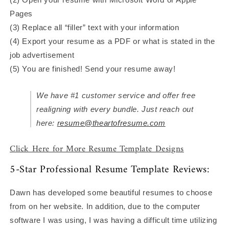
Pages
(3) Replace all “filler” text with your information
(4) Export your resume as a PDF or what is stated in the
job advertisement
(5) You are finished! Send your resume away!
We have #1 customer service and offer free
realigning with every bundle. Just reach out
here:
resume@theartofresume.com
Click Here for More Resume Template Designs
5-Star Professional Resume Template Reviews:
Dawn has developed some beautiful resumes to choose
from on her website. In addition, due to the computer
software I was using, I was having a difficult time utilizing