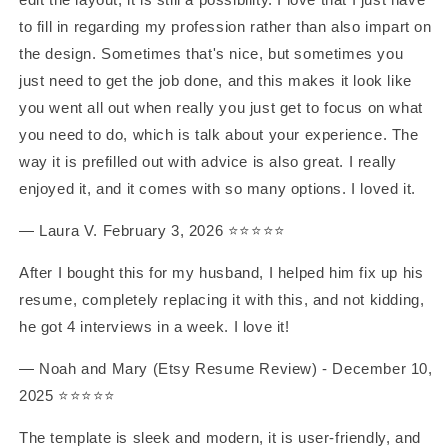
to fill in regarding my profession rather than also impart on
the design. Sometimes that's nice, but sometimes you
just need to get the job done, and this makes it look like
you went all out when really you just get to focus on what
you need to do, which is talk about your experience. The
way it is prefilled out with advice is also great. I really
enjoyed it, and it comes with so many options. I loved it.
— Laura V. February 3, 2026 ⭐️⭐️⭐️⭐️⭐️
After I bought this for my husband, I helped him fix up his
resume, completely replacing it with this, and not kidding,
he got 4 interviews in a week. I love it!
— Noah and Mary (Etsy Resume Review) - December 10,
2025 ⭐️⭐️⭐️⭐️⭐️
The template is sleek and modern, it is user-friendly, and