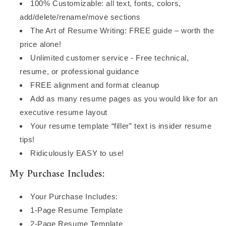
100% Customizable: all text, fonts, colors,
add/delete/rename/move sections
The Art of Resume Writing: FREE guide – worth the
price alone!
Unlimited customer service - Free technical,
resume, or professional guidance
FREE alignment and format cleanup
Add as many resume pages as you would like for an
executive resume layout
Your resume template “filler” text is insider resume
tips!
Ridiculously EASY to use!
My Purchase Includes:
Your Purchase Includes:
1-Page Resume Template
2-Page Resume Template