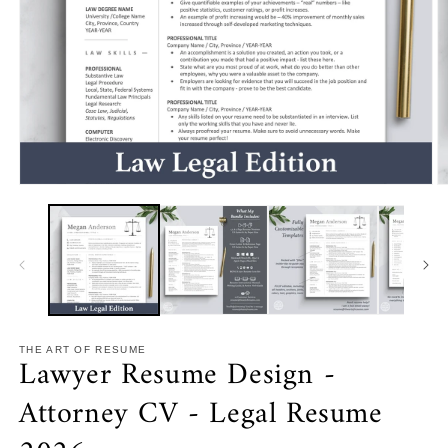
Open
O
media
m
1
2
in
in
modal
m
THE ART OF RESUME
Lawyer Resume Design -
Attorney CV - Legal Resume