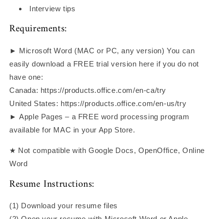
Interview tips
Requirements:
► Microsoft Word (MAC or PC, any version) You can
easily download a FREE trial version here if you do not
have one:
Canada: https://products.office.com/en-ca/try
United States: https://products.office.com/en-us/try
► Apple Pages – a FREE word processing program
available for MAC in your App Store.
★ Not compatible with Google Docs, OpenOffice, Online
Word
Resume Instructions:
(1) Download your resume files
(2) Open your resume with Microsoft Word or Apple