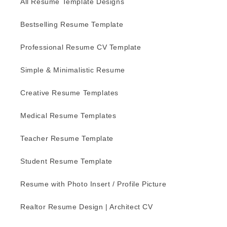
All Resume Template Designs
Bestselling Resume Template
Professional Resume CV Template
Simple & Minimalistic Resume
Creative Resume Templates
Medical Resume Templates
Teacher Resume Template
Student Resume Template
Resume with Photo Insert / Profile Picture
Realtor Resume Design | Architect CV