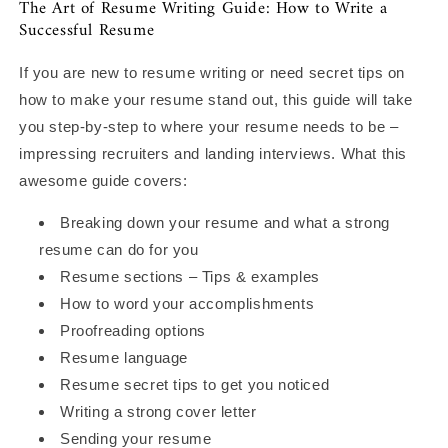
The Art of Resume Writing Guide: How to Write a
Successful Resume
If you are new to resume writing or need secret tips on
how to make your resume stand out, this guide will take
you step-by-step to where your resume needs to be –
impressing recruiters and landing interviews. What this
awesome guide covers:
Breaking down your resume and what a strong
resume can do for you
Resume sections – Tips & examples
How to word your accomplishments
Proofreading options
Resume language
Resume secret tips to get you noticed
Writing a strong cover letter
Sending your resume