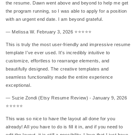
the resume. Dawn went above and beyond to help me get
the program running, so I was able to apply for a position
with an urgent end date. I am beyond grateful.
— Melissa W. February 3, 2026 ⭐️⭐️⭐️⭐️⭐️
This is truly the most user-friendly and impressive resume
template I’ve ever used. It’s incredibly intuitive to
customize, effortless to rearrange elements, and
beautifully designed. The creative templates and
seamless functionality made the entire experience
exceptional.
— Suzie Zondi (Etsy Resume Review) - January 9, 2026
⭐️⭐️⭐️⭐️⭐️
This was so nice to have the layout all done for you
already! All you have to do is fill it in, and if you need to
edit the layout, it is still a possibility. I love that I just have