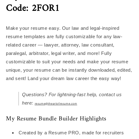
Code: 2FOR1
Make your resume easy. Our law and legal-inspired
resume templates are fully customizable for any law-
related career — lawyer, attorney, law consultant,
paralegal, arbitrator, legal writer, and more! Fully
customizable to suit your needs and make your resume
unique, your resume can be instantly downloaded, edited,
and sent! Land your dream law career the easy way!
Questions? For lightning-fast help, contact us
here:
resume@theartofresume.com
My Resume Bundle Builder Highlights
Created by a Resume PRO, made for recruiters