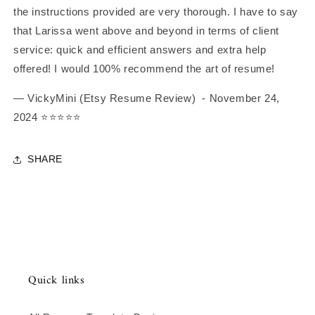
the instructions provided are very thorough. I have to say
that Larissa went above and beyond in terms of client
service: quick and efficient answers and extra help
offered! I would 100% recommend the art of resume!
— VickyMini (Etsy Resume Review)
- November 24,
2024
⭐️⭐️⭐️⭐️⭐️
SHARE
Quick links