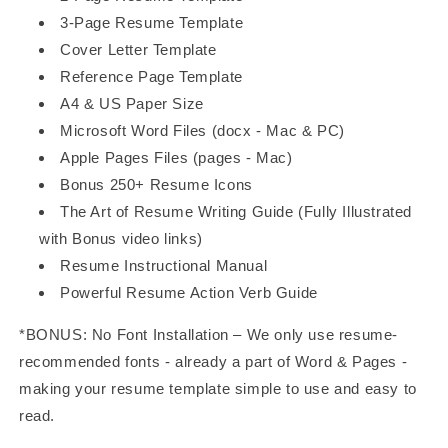
3-Page Resume Template
Cover Letter Template
Reference Page Template
A4 & US Paper Size
Microsoft Word Files (docx - Mac & PC)
Apple Pages Files (pages - Mac)
Bonus 250+ Resume Icons
The Art of Resume Writing Guide (Fully Illustrated
with Bonus video links)
Resume Instructional Manual
Powerful Resume Action Verb Guide
*BONUS: No Font Installation – We only use resume-
recommended fonts - already a part of Word & Pages -
making your resume template simple to use and easy to
read.